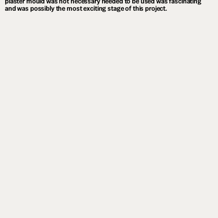
plaster mould was not necessary needed to be used was fascinating
and was possibly the most exciting stage of this project.