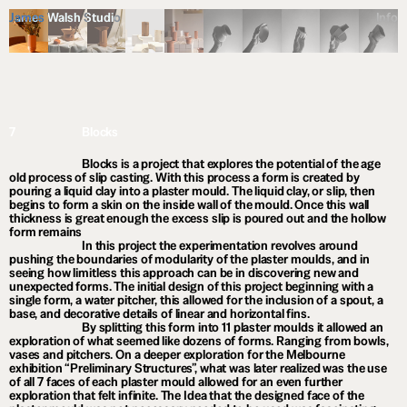
James Walsh Studio
Info
7
Blocks
Blocks is a project that explores the potential of the age
old process of slip casting. With this process a form is created by
pouring a liquid clay into a plaster mould. The liquid clay, or slip, then
begins to form a skin on the inside wall of the mould. Once this wall
thickness is great enough the excess slip is poured out and the hollow
form remains
In this project the experimentation revolves around
pushing the boundaries of modularity of the plaster moulds, and in
seeing how limitless this approach can be in discovering new and
unexpected forms. The initial design of this project beginning with a
single form, a water pitcher, this allowed for the inclusion of a spout, a
base, and decorative details of linear and horizontal fins.
By splitting this form into 11 plaster moulds it allowed an
exploration of what seemed like dozens of forms. Ranging from bowls,
vases and pitchers. On a deeper exploration for the Melbourne
exhibition “Preliminary Structures”, what was later realized was the use
of all 7 faces of each plaster mould allowed for an even further
exploration that felt infinite. The Idea that the designed face of the