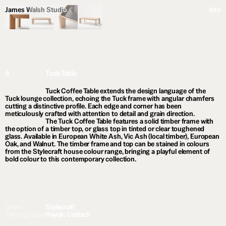
James Walsh Studio
Info
4
Tuck Table
Tuck Coffee Table extends the design language of the
Tuck lounge collection, echoing the Tuck frame with angular chamfers
cutting a distinctive profile. Each edge and corner has been
meticulously crafted with attention to detail and grain direction.
The Tuck Coffee Table features a solid timber frame with
the option of a timber top, or glass top in tinted or clear toughened
glass. Available in European White Ash, Vic Ash (local timber), European
Oak, and Walnut. The timber frame and top can be stained in colours
from the Stylecraft house colour range, bringing a playful element of
bold colour to this contemporary collection.
Order
Stylecraft
Photography
Haydn Cattach